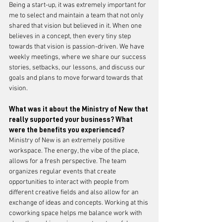
Being a start-up, it was extremely important for 
me to select and maintain a team that not only 
shared that vision but believed in it. When one 
believes in a concept, then every tiny step 
towards that vision is passion-driven. We have 
weekly meetings, where we share our success 
stories, setbacks, our lessons, and discuss our 
goals and plans to move forward towards that 
vision. 
What was it about the Ministry of New that 
really supported your business? What 
were the benefits you experienced?
Ministry of New is an extremely positive 
workspace. The energy, the vibe of the place, 
allows for a fresh perspective. The team 
organizes regular events that create 
opportunities to interact with people from 
different creative fields and also allow for an 
exchange of ideas and concepts. Working at this 
coworking space helps me balance work with 