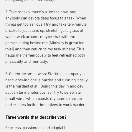
2. Take breaks: there’s a limit to how long 
anybody can devote deep focus to a task. When 
things get too serious, I try and take ten-minute 
breaks to just stand up, stretch, get a glass of 
water, walk around, maybe chat with the 
person sitting beside me (Ministry is great for 
this!) and then return to my task at hand. This 
helps me tremendously to feel refreshed both 
physically and mentally. 
3. Celebrate small wins: Starting a company is 
hard, growing one is harder and running it daily 
is the hardest of all. Doing this day in and day 
out can be monotonous, so I try to celebrate 
small wins, which boosts my team's morale 
and creates further incentives to work harder.
Three words that describe you?
Fearless, passionate, and adaptable.