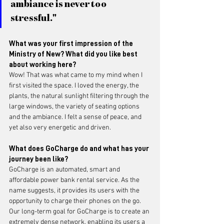
ambiance is never too 
stressful."
What was your first impression of the 
Ministry of New? What did you like best 
about working here?
Wow! That was what came to my mind when I 
first visited the space. I loved the energy, the 
plants, the natural sunlight filtering through the 
large windows, the variety of seating options 
and the ambiance. I felt a sense of peace, and 
yet also very energetic and driven. 
What does GoCharge do and what has your 
journey been like?
GoCharge is an automated, smart and 
affordable power bank rental service. As the 
name suggests, it provides its users with the 
opportunity to charge their phones on the go. 
Our long-term goal for GoCharge is to create an 
extremely dense network, enabling its users a 