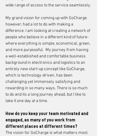
wide range of access to the service seamlessly.
My grand vision for coming up with GoCharge 
however, had a lot to do with making a 
difference. I am looking at creating a network of 
people who believe in a different kind of future- 
where everything is simple, economical, green, 
and more purposeful.  My journey from having 
a well-established and comfortable business 
background in electronics and logistics to an 
entirely new start-up concept like GoCharge, 
which is technology-driven, has been 
challenging yet immensely satisfying and 
rewarding in so many ways. There is so much 
to do and its a long journey ahead, but I like to 
take it one day at a time. 
How do you keep your team motivated and 
engaged, as many of you work from 
different places at different times?
The vision for GoCharge is what matters most. 