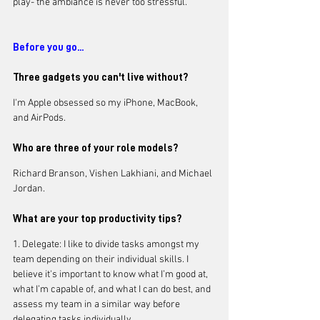
play- the ambiance is never too stressful.
Before you go...
Three gadgets you can't live without?
I'm Apple obsessed so my iPhone, MacBook, 
and AirPods. 
Who are three of your role models?
Richard Branson, Vishen Lakhiani, and Michael 
Jordan.
What are your top productivity tips?
1. Delegate: I like to divide tasks amongst my 
team depending on their individual skills. I 
believe it's important to know what I’m good at, 
what I’m capable of, and what I can do best, and 
assess my team in a similar way before 
delegating tasks individually. 