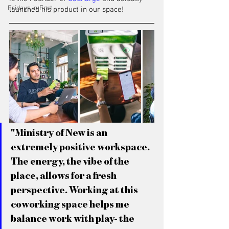
Fridays in Fort
launched his product in our space!
"Ministry of New is an 
extremely positive workspace. 
The energy, the vibe of the 
place, allows for a fresh 
perspective. Working at this 
coworking space helps me 
balance work with play- the 