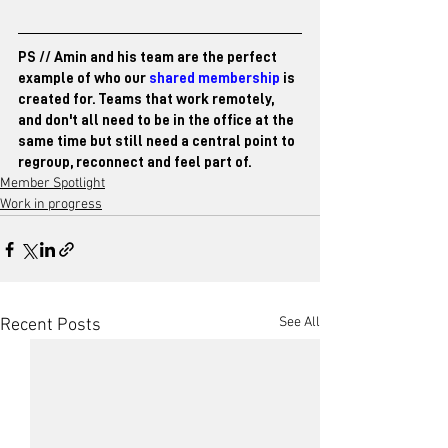
PS // Amin and his team are the perfect 
example of who our 
shared membership
 is 
created for. Teams that work remotely, 
and don't all need to be in the office at the 
same time but still need a central point to 
regroup, reconnect and feel part of. 
Member Spotlight
Work in progress
See All
Recent Posts