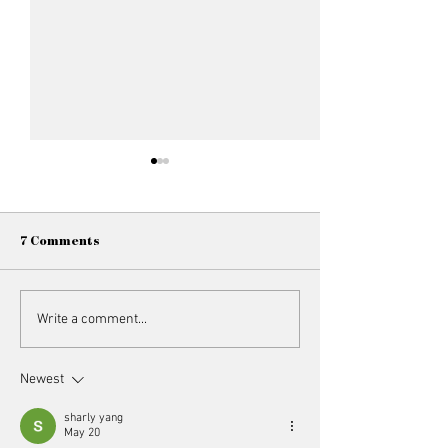
7 Comments
Member Spotlight //
Member Spotligh
Write a comment...
Vasudhaa Ahuja
Trivedi
Newest
sharly yang
May 20