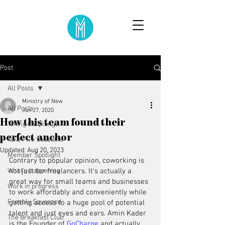
Post
All Posts
Ministry of New
All Posts
Jun 27, 2020
How this team found their
Taking the plunge
perfect anchor
Take Five Sessions
Updated:
Aug 20, 2023
Member Spotlight
Contrary to popular opinion, coworking is 
What's happening
not just for freelancers. It's actually a 
great way for small teams and businesses 
Work in progress
to work affordably and conveniently while 
Freshly Squeezed
getting access to a huge pool of potential 
talent and just eyes and ears. Amin Kader 
The Breakfast Club
is the Founder of 
GoCharge
 and actually 