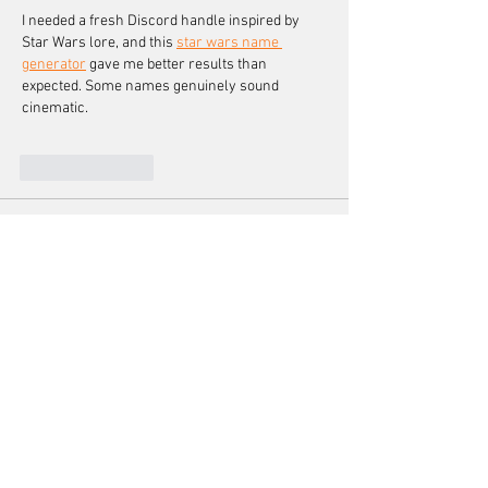
I needed a fresh Discord handle inspired by 
Star Wars lore, and this 
star wars name 
generator
 gave me better results than 
expected. Some names genuinely sound 
cinematic.
Like
Reply
Tom Wang
Apr 25
Finding the perfect anchor means stability, 
direction, and shared purpose. This team's 
journey is both relatable and inspiring. For 
quick image editing, check out 
bulk crop 
images
. A must-read for leaders and teams 
alike.
Like
Reply