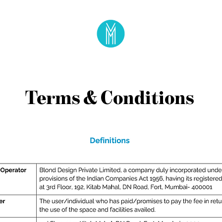
Terms & Conditions