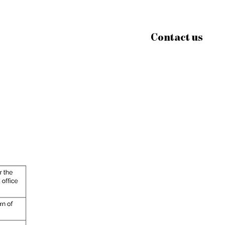
Contact us