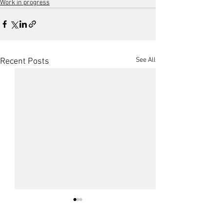
Work in progress
See All
Recent Posts