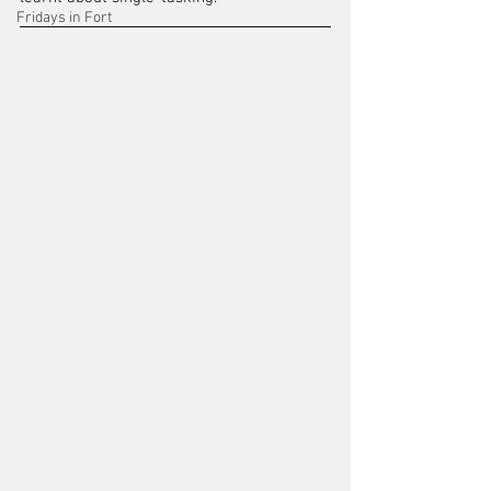
Fridays in Fort