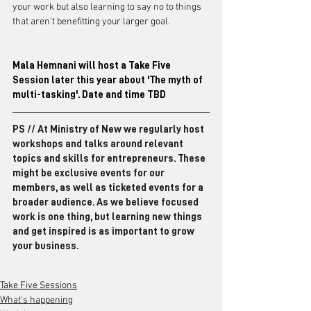
your work but also learning to say no to things 
that aren’t benefitting your larger goal.
Mala Hemnani will host a Take Five 
Session later this year about 'The myth of 
multi-tasking'. Date and time TBD
PS // At Ministry of New we regularly host 
workshops and talks around relevant 
topics and skills for entrepreneurs. These 
might be exclusive events for our 
members, as well as ticketed events for a 
broader audience. As we believe focused 
work is one thing, but learning new things 
and get inspired is as important to grow 
your business.
Take Five Sessions
What's happening