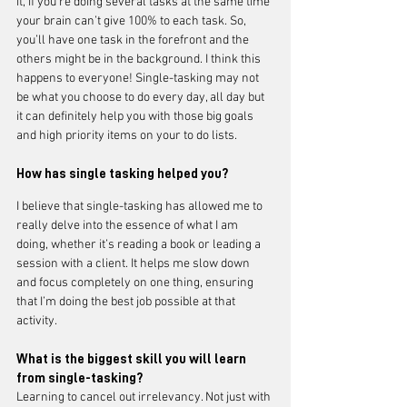
it, if you’re doing several tasks at the same time 
your brain can’t give 100% to each task. So, 
you’ll have one task in the forefront and the 
others might be in the background. I think this 
happens to everyone! Single-tasking may not 
be what you choose to do every day, all day but 
it can definitely help you with those big goals 
and high priority items on your to do lists.
How has single tasking helped you?
I believe that single-tasking has allowed me to 
really delve into the essence of what I am 
doing, whether it’s reading a book or leading a 
session with a client. It helps me slow down 
and focus completely on one thing, ensuring 
that I’m doing the best job possible at that 
activity.
What is the 
biggest
 skill you will learn 
from single-tasking?
Learning to cancel out irrelevancy. Not just with 