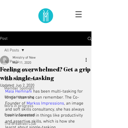
Post
All Posts
Ministry of New
All Posts
Mar 11, 2020
Feeling overwhelmed? Get a grip
Taking the plunge
with single-tasking
Take Five Sessions
Updated:
Jun 2, 2020
Member Spotlight
Mala Hemnani
 has been multi-tasking for 
What's happening
longer than she can remember. The Co-
Founder of 
Markss Impressions
, an image 
Work in progress
and soft skills consultancy, she has always 
Freshly Squeezed
been interested in things like productivity 
and assertive skills, which is how she 
The Breakfast Club
learnt about single-tasking.