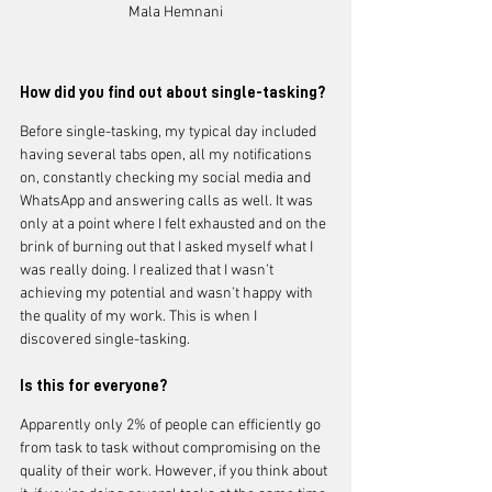
Mala Hemnani
How did you find out about single-tasking?
Before single-tasking, my typical day included 
having several tabs open, all my notifications 
on, constantly checking my social media and 
WhatsApp and answering calls as well. It was 
only at a point where I felt exhausted and on the 
brink of burning out that I asked myself what I 
was really doing. I realized that I wasn’t 
achieving my potential and wasn’t happy with 
the quality of my work. This is when I 
discovered single-tasking.
Is this for everyone?
Apparently only 2% of people can efficiently go 
from task to task without compromising on the 
quality of their work. However, if you think about 