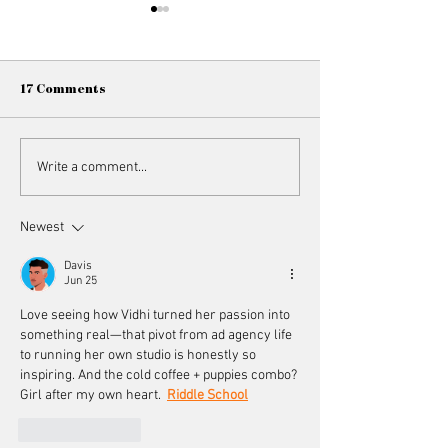
17 Comments
Member Spotlight //
Member Spotligh
Write a comment...
Vasudhaa Ahuja
Trivedi
Newest
Davis
Jun 25
Love seeing how Vidhi turned her passion into 
something real—that pivot from ad agency life 
to running her own studio is honestly so 
inspiring. And the cold coffee + puppies combo? 
Girl after my own heart.  
Riddle School
Like
Reply