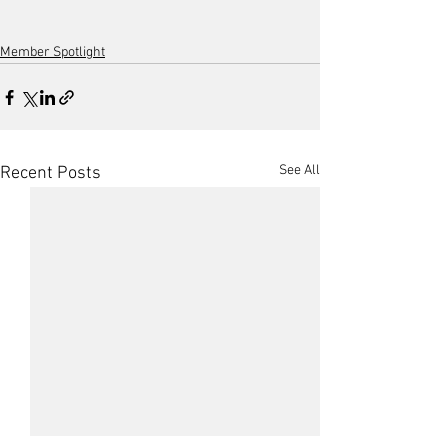
Member Spotlight
See All
Recent Posts