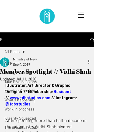
Post
All Posts
Ministry of New
All Posts
Sep 4, 2019
Member Spotlight // Vidhi Shah
Taking the plunge
Updated:
Jul 11, 2020
Take Five Sessions
Illustrator, Art Director & Graphic 
Member Spotlight
Designer // 
Membership: 
Resident
// 
www.tdbstudios.com
 // Instagram: 
What's happening
@tdbstudios
Work in progress
Freshly Squeezed
After spending more than half a decade in 
the ad industry, Vidhi Shah pivoted 
The Breakfast Club