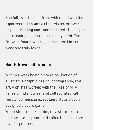
She followed the call from within and with time, 
experimentation and a clear vision, her work 
began attracting commercial clients leading to 
her creating her own studio, aptly titled 'The 
Drawing Board' where she does the kind of 
work she truly loves. 
Hand-drawn milestones
With her work being a cross-pollination of 
illustrative graphic design, photography, and 
art, Vidhi has worked with the likes of MTV, 
Times of India, L'oreal and collaborated with 
renowned musicians, restaurants and even 
designed a board game. 
When she's not sketching up a storm, you can 
find her nursing her cold coffee habit, and her 
love for puppies.