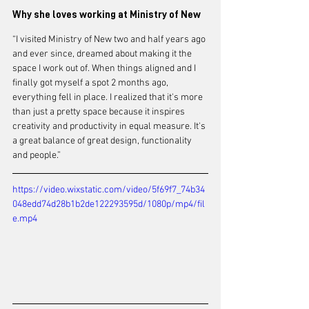
Why she loves working at Ministry of New
“I visited Ministry of New two and half years ago 
and ever since, dreamed about making it the 
space I work out of. When things aligned and I 
finally got myself a spot 2 months ago, 
everything fell in place. I realized that it's more 
than just a pretty space because it inspires 
creativity and productivity in equal measure. It's 
a great balance of great design, functionality 
and people.” 
https://video.wixstatic.com/video/5f69f7_74b34
048edd74d28b1b2de122293595d/1080p/mp4/fil
e.mp4