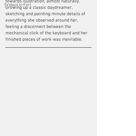
towards illustration, almost naturally. 
Fridays in Fort
Growing up a classic daydreamer, 
sketching and painting minute details of 
everything she observed around her, 
feeling a disconnect between the 
mechanical click of the keyboard and her 
finished pieces of work was inevitable.