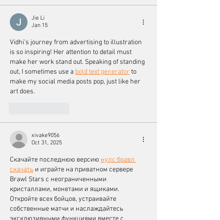
Jie Li
Jan 15
Vidhi's journey from advertising to illustration 
is so inspiring! Her attention to detail must 
make her work stand out. Speaking of standing 
out, I sometimes use a 
bold text generator
 to 
make my social media posts pop, just like her 
art does.
Like
Reply
xivake9056
Oct 31, 2025
Скачайте последнюю версию 
нулс бравл 
скачать
 и играйте на приватном сервере 
Brawl Stars с неограниченными 
кристаллами, монетами и ящиками. 
Откройте всех бойцов, устраивайте 
собственные матчи и наслаждайтесь 
эксклюзивными функциями вместе с 