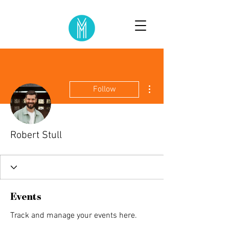
More actions
Follow
Robert Stull
Events
Track and manage your events here.