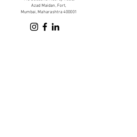
Azad Maidan, Fort,
Mumbai, Maharashtra 400001
Sign up for our newsletter
Subscribe