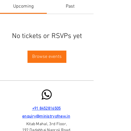
Upcoming
Past
No tickets or RSVPs yet
Browse events
+91 8452816505
enquiry@ministryofnew.in
Kitab Mahal, 3rd Floor,
192 Dadabhai Naoroji Road,