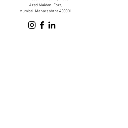
Azad Maidan, Fort,
Mumbai, Maharashtra 400001
Sign up for our newsletter
Subscribe