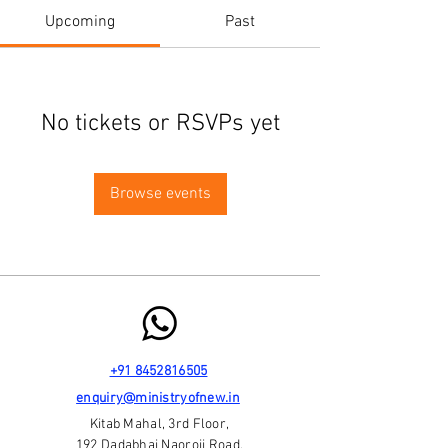
Upcoming
Past
No tickets or RSVPs yet
Browse events
+91 8452816505
enquiry@ministryofnew.in
Kitab Mahal, 3rd Floor,
192 Dadabhai Naoroji Road,