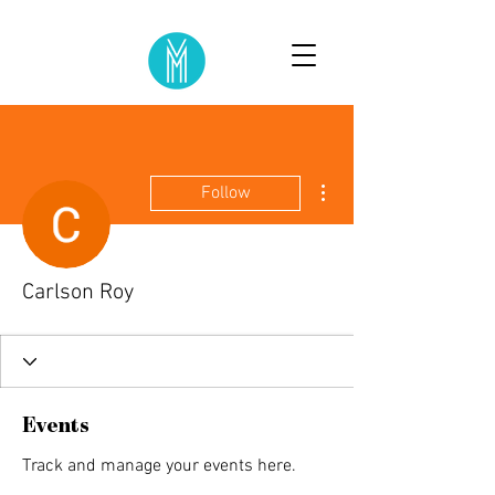
More actions
Follow
Carlson Roy
Events
Track and manage your events here.