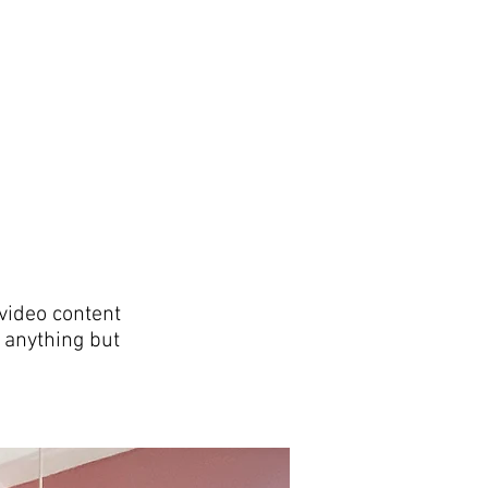
video content
 anything but