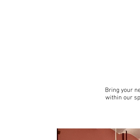
Bring your n
within our sp