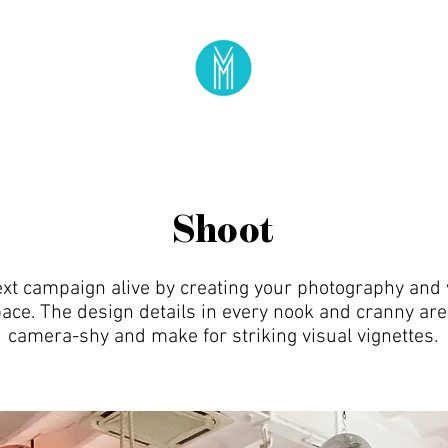
Shoot
ext campaign alive by creating your photography and 
ace. The design details in every nook and cranny are
camera-shy and make for striking visual vignettes.