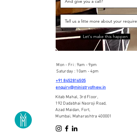
Let's make this happen
Mon - Fri : 9am - 9pm
Saturday : 10am - 4pm
+91 8452816505
enquiry@ministryofnew.in
Kitab Mahal, 3rd Floor,
192 Dadabhai Naoroji Road,
Azad Maidan, Fort,
Mumbai, Maharashtra 400001