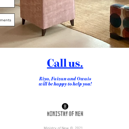
Call us.
Riya, Faizan and Owais
will be happy to help you!
Ministry of New ©, 2021