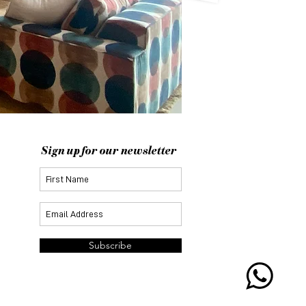
Sign up for our newsletter
Subscribe