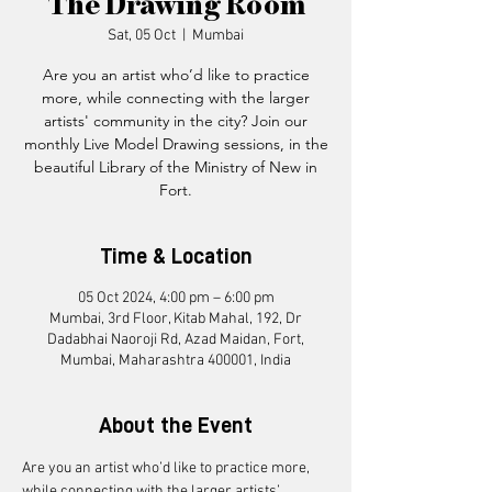
The Drawing Room
Sat, 05 Oct
  |  
Mumbai
Are you an artist who’d like to practice
more, while connecting with the larger
artists' community in the city? Join our
monthly Live Model Drawing sessions, in the
beautiful Library of the Ministry of New in
Fort.
Time & Location
05 Oct 2024, 4:00 pm – 6:00 pm
Mumbai, 3rd Floor, Kitab Mahal, 192, Dr
Dadabhai Naoroji Rd, Azad Maidan, Fort,
Mumbai, Maharashtra 400001, India
About the Event
Are you an artist who’d like to practice more, 
while connecting with the larger artists’ 