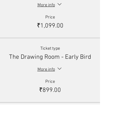
More info
Price
₹1,099.00
Ticket type
The Drawing Room - Early Bird
More info
Price
₹899.00
Total
₹0.00
Share This Event