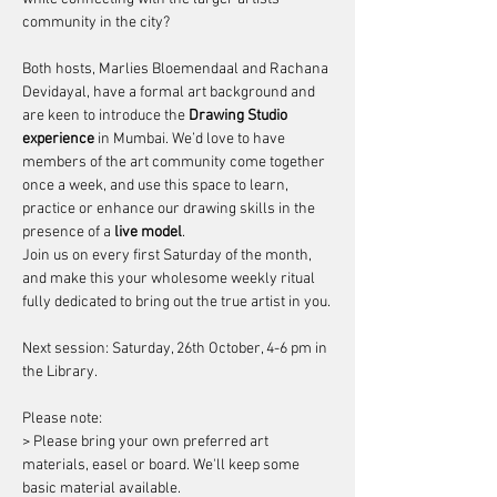
community in the city?
Both hosts, 
Marlies Bloemendaal
 and 
Rachana 
Devidayal
, have a formal art background and 
are keen to introduce the 
Drawing Studio 
experience
 in Mumbai. We’d love to have 
members of the art community come together 
once a week, and use this space to learn, 
practice or enhance our drawing skills in the 
presence of a 
live model
.
Join us on every first Saturday of the month, 
and make this your wholesome weekly ritual 
fully dedicated to bring out the true artist in you.
Next session: Saturday, 26th October, 4-6 pm in 
the Library.
Please note: 
> Please bring your own preferred art 
materials, easel or board. We'll keep some 
basic material available.