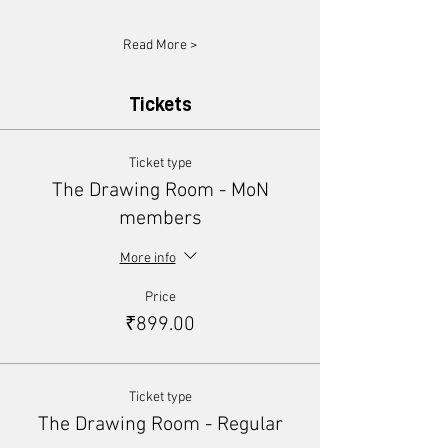
Read More >
Tickets
Ticket type
The Drawing Room - MoN
members
More info
Price
₹899.00
Ticket type
The Drawing Room - Regular