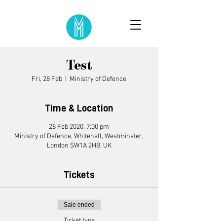
Test
Fri, 28 Feb
  |  
Ministry of Defence
Time & Location
28 Feb 2020, 7:00 pm
Ministry of Defence, Whitehall, Westminster,
London SW1A 2HB, UK
Tickets
Sale ended
Ticket type