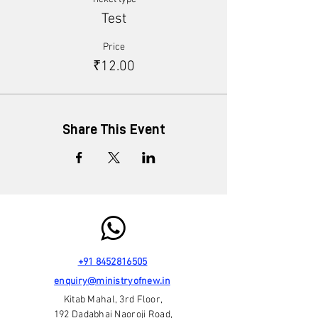
Test
Price
₹12.00
Share This Event
+91 8452816505
enquiry@ministryofnew.in
Kitab Mahal, 3rd Floor,
192 Dadabhai Naoroji Road,