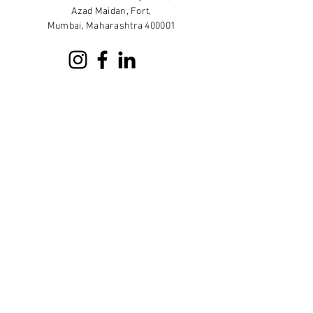
Azad Maidan, Fort,
Mumbai, Maharashtra 400001
Sign up for our newsletter
Subscribe