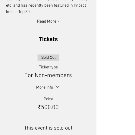
etc. and has recently been featured in Impact 
India's Top 30…
Read More >
Tickets
Sold Out
Ticket type
For Non-members
More info
Price
₹500.00
This event is sold out