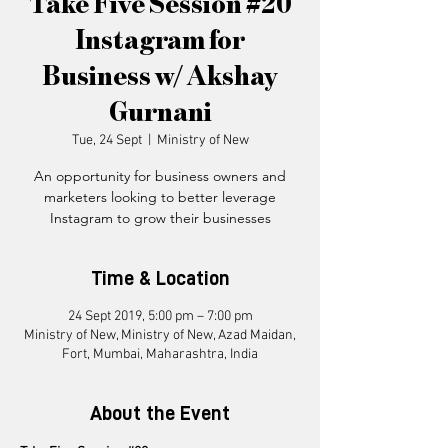
Take Five Session #20
Instagram for
Business w/ Akshay
Gurnani
Tue, 24 Sept
  |  
Ministry of New
An opportunity for business owners and
marketers looking to better leverage
Instagram to grow their businesses
Time & Location
24 Sept 2019, 5:00 pm – 7:00 pm
Ministry of New, Ministry of New, Azad Maidan,
Fort, Mumbai, Maharashtra, India
About the Event