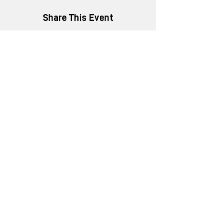
Share This Event
+91 8452816505
enquiry@ministryofnew.in
Kitab Mahal, 3rd Floor,
192 Dadabhai Naoroji Road,
Azad Maidan, Fort,
Mumbai, Maharashtra 400001