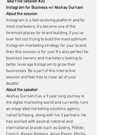
Take Five Session 
#20
Instagram for Business w/ Akshay Gurnani
About the session
Instagram is a fast-evolving platform and for 
most marketers, it’s become one of the 
foremost places for brand building. If you’ve 
ever felt lost trying to build the most optimum 
Instagram marketing strategy for your brand, 
then this session is for you! It's also perfect for 
business owners and marketers looking to 
better leverage Instagram to grow their 
businesses. Be a part of this interactive 
session and feel free to clear all of your 
doubts!    
About the speaker 
Akshay Gurnani has a 9 year long journey in 
the digital marketing world and currently runs 
an integrated marketing solutions agency 
called Schbang, along with his 2 partners. He 
has worked with several national and 
international brands such as Godrej, Pidilite, 
Castrol, Baskin Robbins, Asian Paints, Philips, 