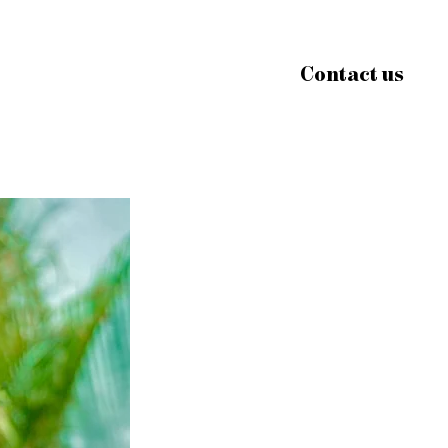
Contact us