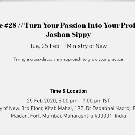
e #28 // Turn Your Passion Into Your Pro
Jashan Sippy
Tue, 25 Feb
  |  
Ministry of New
Taking a cross-disciplinary approach to grow your practice
Time & Location
25 Feb 2020, 5:00 pm – 7:00 pm IST
y of New, 3rd Floor, Kitab Mahal, 192, Dr Dadabhai Naoroji 
Maidan, Fort, Mumbai, Maharashtra 400001, India