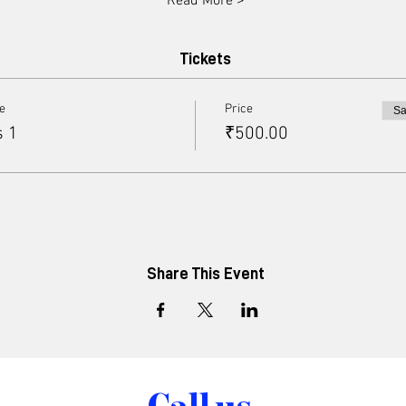
Read More >
Tickets
pe
Price
Sa
s 1
₹500.00
Share This Event