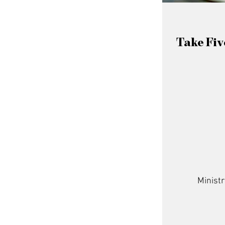
Take Fiv
Ministr