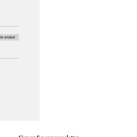
le ended