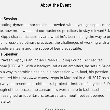
About the Event
he Session
uctuating, dynamic marketplace crowded with a younger, open-min
e, how must we adapt our business practices to stay relevant? J
Sippy shares his journey and what he’s learnt along the way to p
 on cross-disciplinary practices, the challenges of working with a 
ciplinary team and the scope of being adaptable.
he Speaker
ravesh Sippy is an Indian Green Building Council Accredited 
onal (IGBC AP). With a background as an architect, he set up Suga
 a way to combine design, his profession with food, his passion.
reated his first 
edible walkthrough
 in Mumbai in April 2017 as a
 way to present an architectural project – instead of a typical 3-D 
ough of the spaces, the consumers were made to taste each spac
n assigned unique flavors, textures, and mouthfeel as deemed 
iate to…