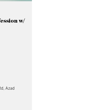
fession w/
Rd, Azad