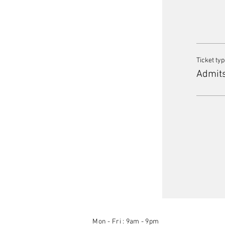
Ticket ty
Admit
Mon - Fri : 9am - 9pm