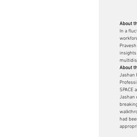
About t
In a fl
workforc
Pravesh 
insights
multidis
About t
Jashan P
Professi
SPACE as
Jashan c
breaking
walkthr
had bee
appropr