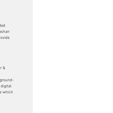
ded 
ashan 
rovide 
r & 
 
 ground-
digital 
e which 