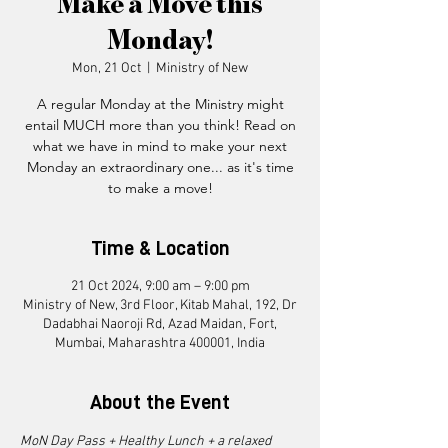
Make a Move this
Monday!
Mon, 21 Oct
  |  
Ministry of New
A regular Monday ​at the Ministry might
entail MUCH more than you think! Read on
what we have in mind to make your next
Monday an extraordinary one... as it's time
to make a move!
Time & Location
21 Oct 2024, 9:00 am – 9:00 pm
Ministry of New, 3rd Floor, Kitab Mahal, 192, Dr
Dadabhai Naoroji Rd, Azad Maidan, Fort,
Mumbai, Maharashtra 400001, India
About the Event
MoN Day Pass + Healthy Lunch + a relaxed 