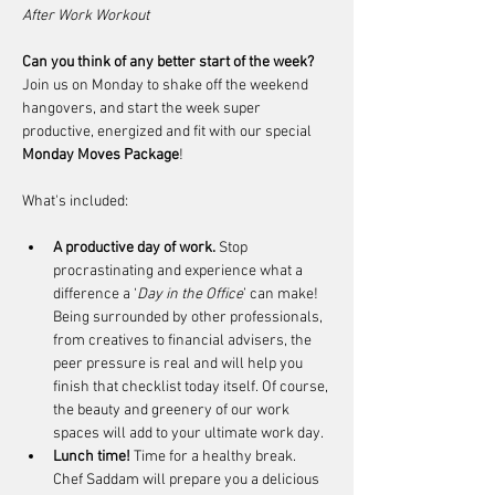
After Work Workout
Can you think of any better start of the week?
Join us on Monday to shake off the weekend 
hangovers, and start the week super 
productive, energized and fit with our special 
Monday Moves Package
!
What's included:
A productive day of work. 
Stop 
procrastinating and experience what a 
difference a ‘
Day in the Office
’ can make! 
Being surrounded by other professionals, 
from creatives to financial advisers, the 
peer pressure is real and will help you 
finish that checklist today itself. Of course, 
the beauty and greenery of our work 
spaces will add to your ultimate work day.
Lunch time!
 Time for a healthy break. 
Chef Saddam will prepare you a delicious 