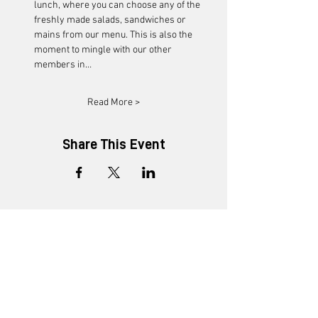
lunch, where you can choose any of the 
freshly made salads, sandwiches or 
mains from our menu. This is also the 
moment to mingle with our other 
members in…
Read More >
Share This Event
+91 8452816505
enquiry@ministryofnew.in
Kitab Mahal, 3rd Floor,