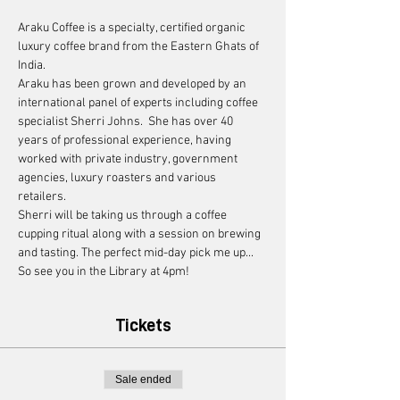
Araku Coffee is a specialty, certified organic 
luxury coffee brand from the Eastern Ghats of 
India. 
Araku has been grown and developed by an 
international panel of experts including coffee 
specialist Sherri Johns.  She has over 40 
years of professional experience, having 
worked with private industry, government 
agencies, luxury roasters and various 
retailers. 
Sherri will be taking us through a coffee 
cupping ritual along with a session on brewing 
and tasting. The perfect mid-day pick me up... 
So see you in the Library at 4pm! 
Tickets
Sale ended