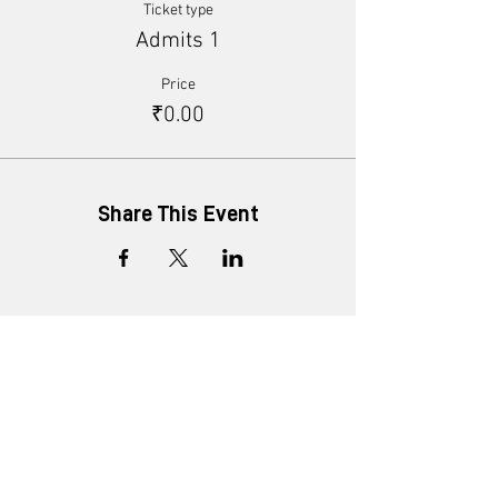
Ticket type
Admits 1
Price
₹0.00
Share This Event
+91 8452816505
enquiry@ministryofnew.in
Kitab Mahal, 3rd Floor,