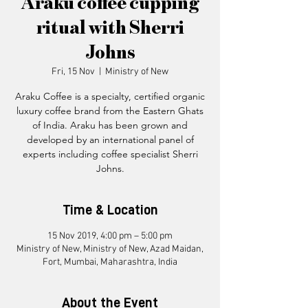
Araku coffee cupping
ritual with Sherri
Johns
Fri, 15 Nov
  |  
Ministry of New
Araku Coffee is a specialty, certified organic
luxury coffee brand from the Eastern Ghats
of India. Araku has been grown and
developed by an international panel of
experts including coffee specialist Sherri
Time & Location
15 Nov 2019, 4:00 pm – 5:00 pm
Ministry of New, Ministry of New, Azad Maidan,
Fort, Mumbai, Maharashtra, India
About the Event