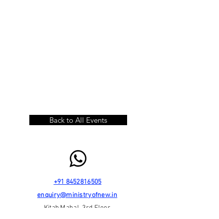
Back to All Events
+91 8452816505
enquiry@ministryofnew.in
Kitab Mahal, 3rd Floor,
192 Dadabhai Naoroji Road,