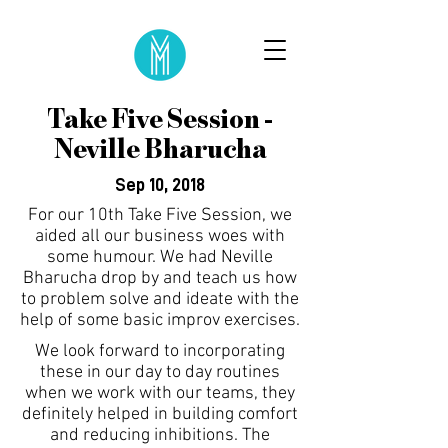
Take Five Session -
Neville Bharucha
Sep 10, 2018
For our 10th Take Five Session, we
aided all our business woes with
some humour. We had Neville
Bharucha drop by and teach us how
to problem solve and ideate with the
help of some basic improv exercises.
We look forward to incorporating
these in our day to day routines
when we work with our teams, they
definitely helped in building comfort
and reducing inhibitions. The