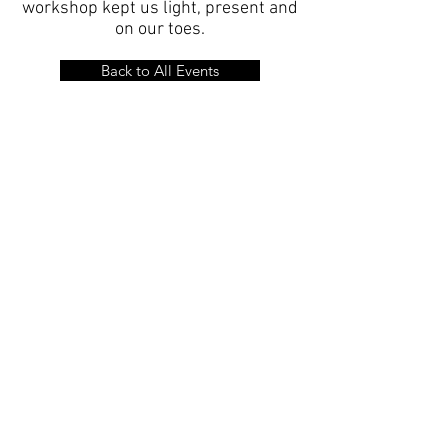
workshop kept us light, present and
on our toes.
Back to All Events