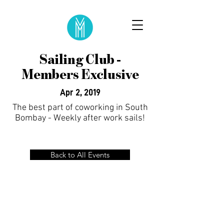
Sailing Club -
Members Exclusive
Apr 2, 2019
The best part of coworking in South
Bombay - Weekly after work sails!
Back to All Events