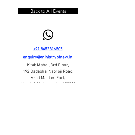
Back to All Events
+91 8452816505
enquiry@ministryofnew.in
Kitab Mahal, 3rd Floor,
192 Dadabhai Naoroji Road,
Azad Maidan, Fort,
Mumbai, Maharashtra 400001