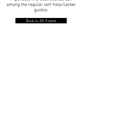
among the regular self-help/career
guides.
Back to All Events