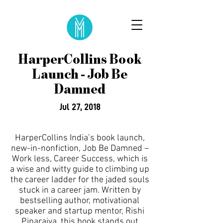
HarperCollins Book
Launch - Job Be
Damned
Jul 27, 2018
HarperCollins India’s book launch,
new-in-nonfiction, Job Be Damned –
Work less, Career Success, which is
a wise and witty guide to climbing up
the career ladder for the jaded souls
stuck in a career jam. Written by
bestselling author, motivational
speaker and startup mentor, Rishi
Piparaiya, this book stands out