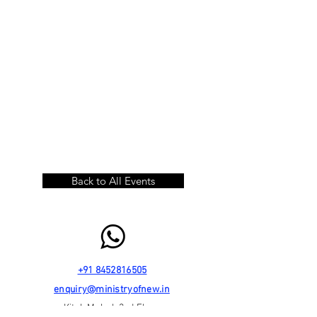
Back to All Events
+91 8452816505
enquiry@ministryofnew.in
Kitab Mahal, 3rd Floor,