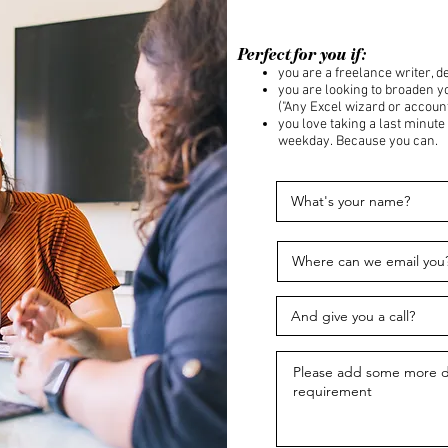
Perfect for you if:
you are a freelance writer, de
you are looking to broaden 
("Any Excel wizard or account
you love taking a last minute
weekday. Because you can.