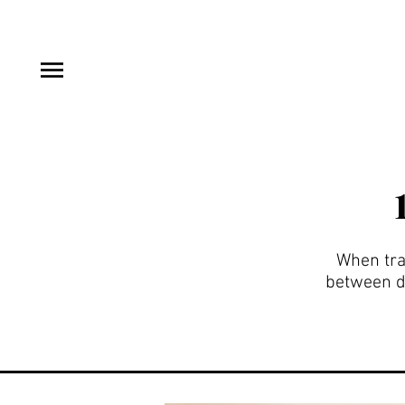
When trav
between de