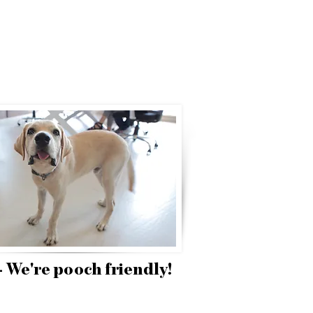
 - We're pooch friendly!