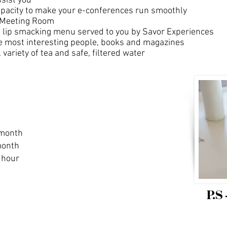
ssist you
apacity to make your e-conferences run smoothly
e Meeting Room
a lip smacking menu served to you by Savor Experiences
the most interesting people, books and magazines
variety of tea and safe, filtered water
 month
month
 hour
P.S