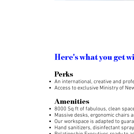
Here's what you get w
Perks
An international, creative and pr
Access to exclusive Ministry of N
Amenities
8000 Sq ft of fabulous, clean space
Massive desks, ergonomic chairs a
Our workspace is adapted to guara
Hand sanitizers, disinfectant spra