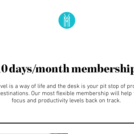
10 days/month membershi
el is a way of life and the desk is your pit stop of pr
stinations. Our most flexible membership will help 
focus and productivity levels back on track.