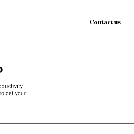
Contact us
p
oductivity
to get your