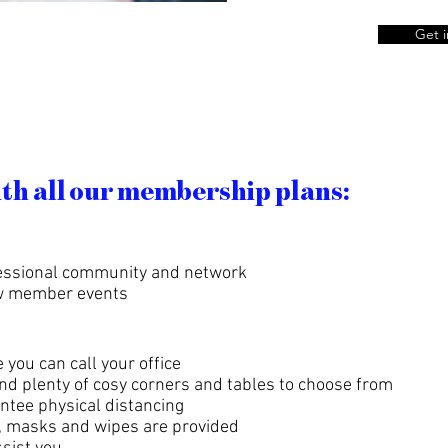
Get i
ith all our membership plans:
ofessional community and network
ew member events
 you can call your office
nd plenty of cosy corners and tables to choose from
ntee physical distancing
y, masks and wipes are provided