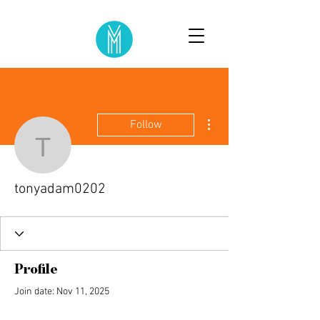
More actions
Follow
tonyadam0202
tonyadam0202
Profile
Join date: Nov 11, 2025