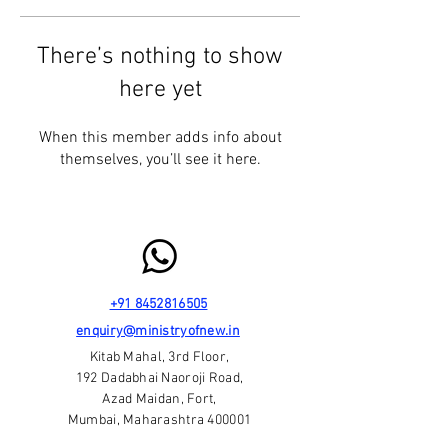
There’s nothing to show
here yet
When this member adds info about
themselves, you’ll see it here.
+91 8452816505
enquiry@ministryofnew.in
Kitab Mahal, 3rd Floor,
192 Dadabhai Naoroji Road,
Azad Maidan, Fort,
Mumbai, Maharashtra 400001