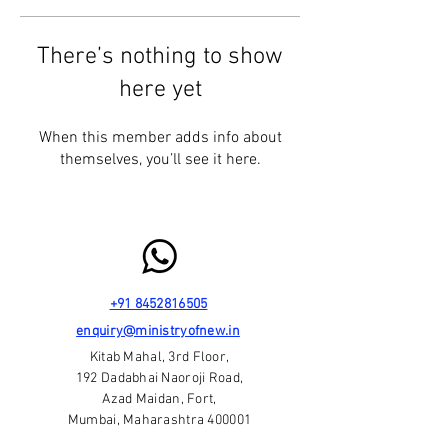
There’s nothing to show
here yet
When this member adds info about
themselves, you’ll see it here.
+91 8452816505
enquiry@ministryofnew.in
Kitab Mahal, 3rd Floor,
192 Dadabhai Naoroji Road,
Azad Maidan, Fort,
Mumbai, Maharashtra 400001