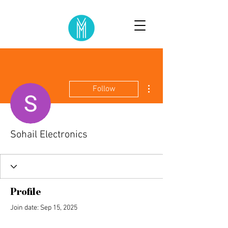
More actions
Follow
Sohail Electronics
Profile
Join date: Sep 15, 2025