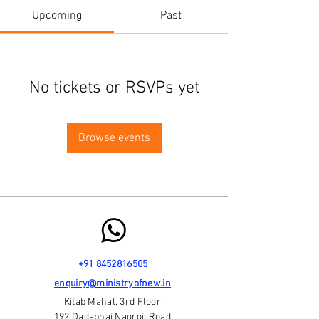
Upcoming
Past
No tickets or RSVPs yet
Browse events
+91 8452816505
enquiry@ministryofnew.in
Kitab Mahal, 3rd Floor,
192 Dadabhai Naoroji Road,