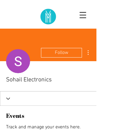
More actions
Follow
Sohail Electronics
Events
Track and manage your events here.