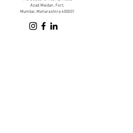
Azad Maidan, Fort,
Mumbai, Maharashtra 400001
Sign up for our newsletter
Subscribe