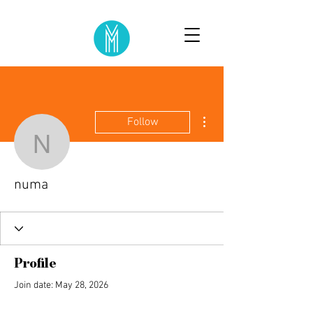
More actions
Follow
numa
numa
Profile
Join date: May 28, 2026