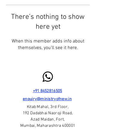
There’s nothing to show
here yet
When this member adds info about
themselves, you’ll see it here.
+91 8452816505
enquiry@ministryofnew.in
Kitab Mahal, 3rd Floor,
192 Dadabhai Naoroji Road,
Azad Maidan, Fort,
Mumbai, Maharashtra 400001