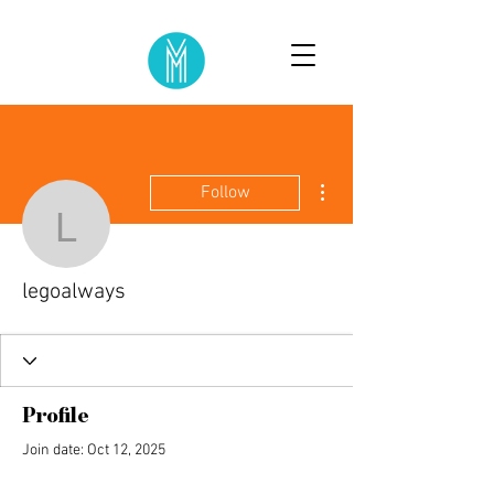
More actions
Follow
legoalways
legoalways
Profile
Join date: Oct 12, 2025