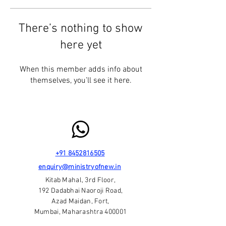
There’s nothing to show
here yet
When this member adds info about
themselves, you’ll see it here.
+91 8452816505
enquiry@ministryofnew.in
Kitab Mahal, 3rd Floor,
192 Dadabhai Naoroji Road,
Azad Maidan, Fort,
Mumbai, Maharashtra 400001