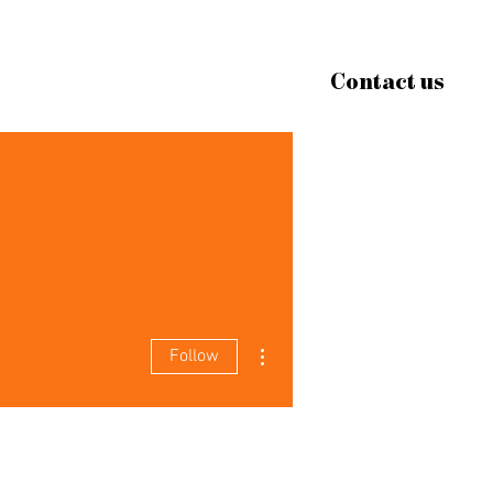
Contact us
More actions
Follow