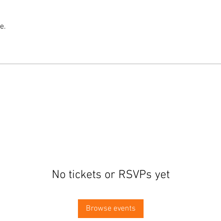
e.
No tickets or RSVPs yet
Browse events