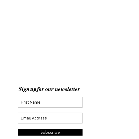
Sign up for our newsletter
Subscribe