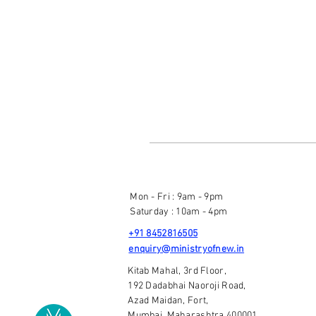
Mon - Fri : 9am - 9pm
Saturday : 10am - 4pm
+91 8452816505
enquiry@ministryofnew.in
Kitab Mahal, 3rd Floor,
192 Dadabhai Naoroji Road,
Azad Maidan, Fort,
Mumbai, Maharashtra 400001