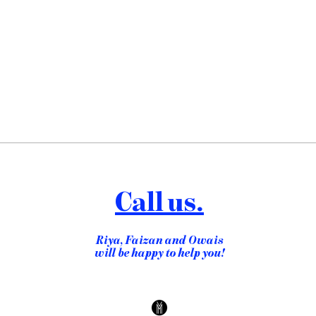
Call us.
Riya, Faizan and Owais
will be happy to help you!