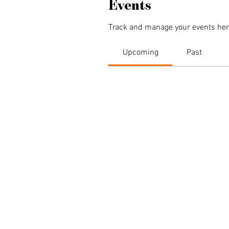
Events
Track and manage your events her
Upcoming
Past