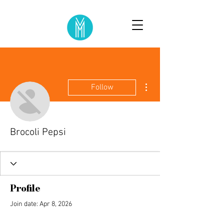
More actions
Follow
Brocoli Pepsi
Profile
Join date: Apr 8, 2026