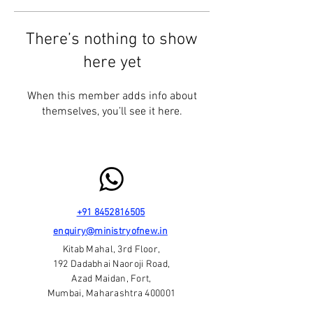
There’s nothing to show
here yet
When this member adds info about
themselves, you’ll see it here.
+91 8452816505
enquiry@ministryofnew.in
Kitab Mahal, 3rd Floor,
192 Dadabhai Naoroji Road,
Azad Maidan, Fort,
Mumbai, Maharashtra 400001