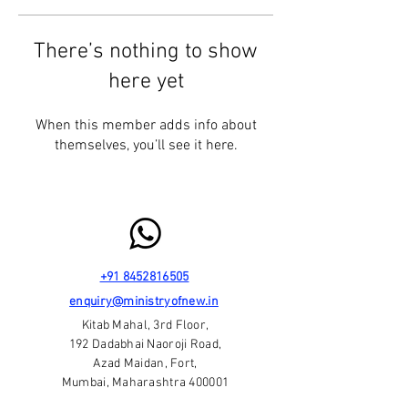
There’s nothing to show
here yet
When this member adds info about
themselves, you’ll see it here.
+91 8452816505
enquiry@ministryofnew.in
Kitab Mahal, 3rd Floor,
192 Dadabhai Naoroji Road,
Azad Maidan, Fort,
Mumbai, Maharashtra 400001