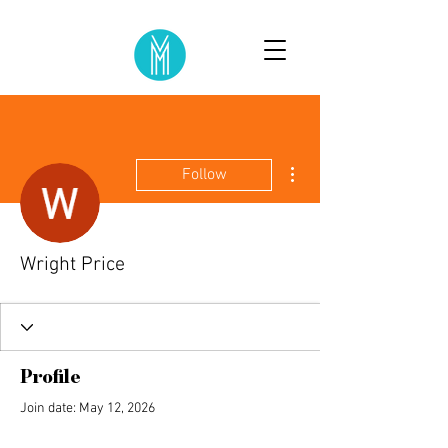
More actions
Follow
Wright Price
Profile
Join date: May 12, 2026