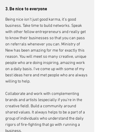
3. Be nice to everyone
Being nice isn’t just good karma, it’s good 
business. Take time to build networks. Speak 
with other fellow entrepreneurs and really get 
to know their businesses so that you can pass 
on referrals whenever you can. Ministry of 
New has been amazing for me for exactly this 
reason. You will meet so many creative, unique 
people who are doing inspiring, amazing work 
on a daily basis. I've come up with some of my 
best ideas here and met people who are always 
willing to help. 
Collaborate and work with complementing 
brands and artists (especially if you’re in the 
creative field). Build a community around 
shared values. It always helps to be a part of a 
group of individuals who understand the daily 
rigors of fire-fighting that go with running a 
business.