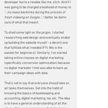
developer but to a newbie like me, zilch. And if I 
was going to be charged a boatload of money to 
“…
increase backlinks during 
the 
process of 
fresh indexing on Google
…”, I better be damn 
sure of what that meant. 
To shed some light on the jargon, I started 
researching web design and eventually ended 
up building the website myself - a decent one 
that fulfilled what I needed (FYI, Wix is the 
easiest for beginners). Similarly, I’ve started 
taking online classes on digital marketing 
(specifically conversion optimization) because 
no digital marketer I met was able to back up 
their campaign ideas with data. 
That’s not to say that everyone should take on 
all tasks themselves. Get into the habit of 
knowing the basics of bookkeeping and 
accounting, digital marketing, tax, etc. The idea 
is to have a general understanding of all the 