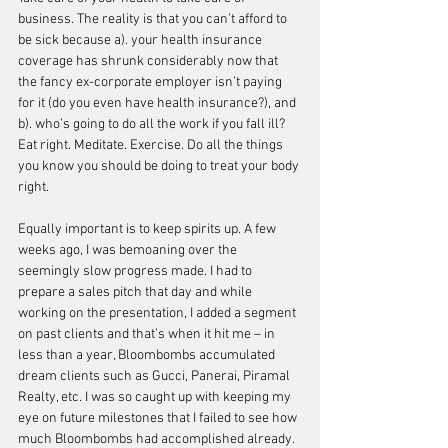
business. The reality is that you can’t afford to 
be sick because a). your health insurance 
coverage has shrunk considerably now that 
the fancy ex-corporate employer isn’t paying 
for it (do you even have health insurance?), and 
b). who’s going to do all the work if you fall ill? 
Eat right. Meditate. Exercise. Do all the things 
you know you should be doing to treat your body 
right. 
Equally important is to keep spirits up. A few 
weeks ago, I was bemoaning over the 
seemingly slow progress made. I had to 
prepare a sales pitch that day and while 
working on the presentation, I added a segment 
on past clients and that’s when it hit me – in 
less than a year, Bloombombs accumulated 
dream clients such as Gucci, Panerai, Piramal 
Realty, etc. I was so caught up with keeping my 
eye on future milestones that I failed to see how 
much Bloombombs had accomplished already.