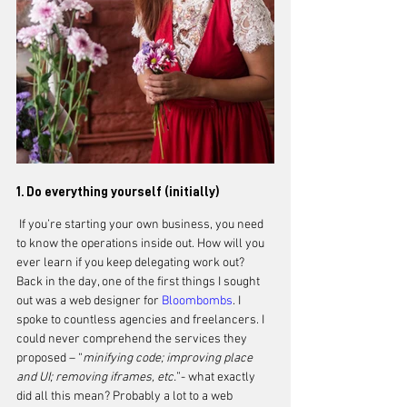
1. Do everything yourself (initially)
 If you’re starting your own business, you need 
to know the operations inside out. How will you 
ever learn if you keep delegating work out? 
Back in the day, one of the first things I sought 
out was a web designer for 
Bloombombs
. I 
spoke to countless agencies and freelancers. I 
could never comprehend the services they 
proposed – “
minifying code; improving place 
and UI; removing iframes, etc.
”- what exactly 
did all this mean? Probably a lot to a web 