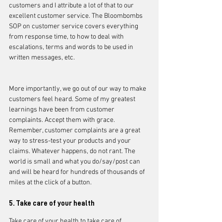
customers and I attribute a lot of that to our 
excellent customer service. The Bloombombs 
SOP on customer service covers everything 
from response time, to how to deal with 
escalations, terms and words to be used in 
written messages, etc.
More importantly, we go out of our way to make 
customers feel heard. Some of my greatest 
learnings have been from customer 
complaints. Accept them with grace. 
Remember, customer complaints are a great 
way to stress-test your products and your 
claims. Whatever happens, do not rant. The 
world is small and what you do/say/post can 
and will be heard for hundreds of thousands of 
miles at the click of a button. 
5. Take care of your health
Take care of your health to take care of 