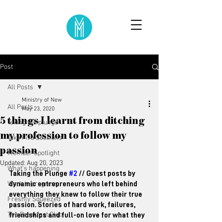
Post
All Posts
Ministry of New
All Posts
May 23, 2020
5 things I learnt from ditching
Taking the plunge
my profession to follow my
Take Five Sessions
passion
Member Spotlight
Updated:
Aug 20, 2023
What's happening
Taking the Plunge 
#2
 // Guest posts by 
Work in progress
dynamic entrepreneurs who left behind 
everything they knew to follow their true 
Freshly Squeezed
passion. Stories of hard work, failures, 
The Breakfast Club
friendships and full-on love for what they 