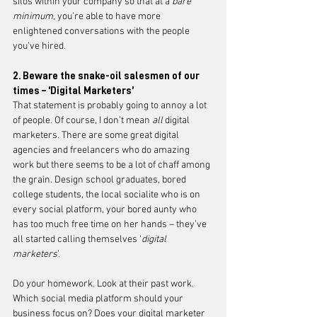
silos within your company so that at a 
bare 
minimum
, you’re able to have more 
enlightened conversations with the people 
you’ve hired. 
2. Beware the snake-oil salesmen of our 
times – ‘Digital Marketers’ 
That statement is probably going to annoy a lot 
of people. Of course, I don’t mean 
all 
digital 
marketers. There are some great digital 
agencies and freelancers who do amazing 
work but there seems to be a lot of chaff among 
the grain. Design school graduates, bored 
college students, the local socialite who is on 
every social platform, your bored aunty who 
has too much free time on her hands – they’ve 
all started calling themselves ‘
digital 
marketers
’. 
Do your homework. Look at their past work. 
Which social media platform should your 
business focus on? Does your digital marketer 