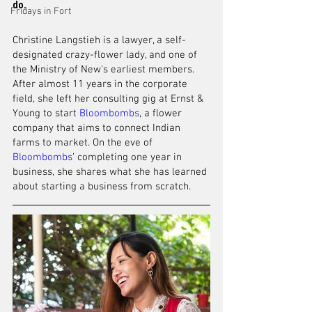
do.
Fridays in Fort
Christine Langstieh is a lawyer, 
a 
self-
designated crazy-flower lady, and one of 
the 
Ministry of New's earliest members. 
After almost 11 years in the corporate 
field, she left her consulting gig at Ernst & 
Young to start 
Bloombombs
, a flower 
company that aims to connect Indian 
farms to market. On the eve of 
Bloombombs
’ completing one year in 
business, she shares what she has 
learned
about starting a business from scratch. 