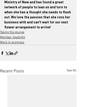
Ministry of New and has found a great 
network of people to lean on and turn to 
when she has a thought she needs to flesh 
out. We love the passion that she runs her 
business with and can't wait for our next 
flower arrangement to arrive!
Taking the plunge
Member Spotlight
Work in progress
See All
Recent Posts