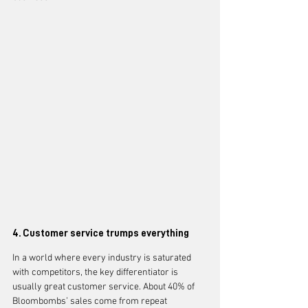
4. Customer service trumps everything
In a world where every industry is saturated 
with competitors, the key differentiator is 
usually great customer service. About 40% of 
Bloombombs’ sales come from repeat 