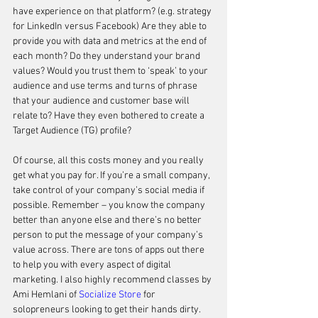
have experience on that platform? (e.g. strategy 
for LinkedIn versus Facebook) Are they able to 
provide you with data and metrics at the end of 
each month? Do they understand your brand 
values? Would you trust them to ‘speak’ to your 
audience and use terms and turns of phrase 
that your audience and customer base will 
relate to? Have they even bothered to create a 
Target Audience (TG) profile? 
Of course, all this costs money and you really 
get what you pay for. If you’re a small company, 
take control of your company’s social media if 
possible. Remember – you know the company 
better than anyone else and there’s no better 
person to put the message of your company’s 
value across. There are tons of apps out there 
to help you with every aspect of digital 
marketing. I also highly recommend classes by 
Ami Hemlani of 
Socialize Store
 for 
solopreneurs looking to get their hands dirty. 