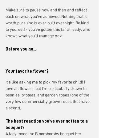
Make sure to pause now and then and reflect 
back on what you’ve achieved. Nothing that is 
worth pursuing is ever built overnight. Be kind 
to yourself - you’ve gotten this far already, who 
knows what you’ll manage next. 
Before you go...
Your favorite flower?
It's like asking me to pick my favorite child! I 
love all flowers, but I'm particularly drawn to 
peonies, proteas, and garden roses (one of the 
very few commercially grown roses that have 
a scent).  
The best reaction you've ever gotten to a 
bouquet?
A lady loved the Bloombombs bouquet her 