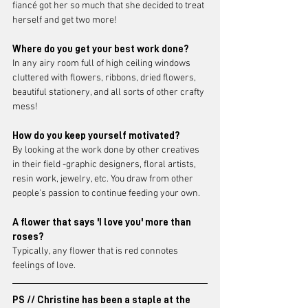
fiancé got her so much that she decided to treat 
herself and get two more! 
Where do you get your best work done?
In any airy room full of high ceiling windows 
cluttered with flowers, ribbons, dried flowers, 
beautiful stationery, and all sorts of other crafty 
mess! 
How do you keep yourself motivated?
By looking at the work done by other creatives 
in their field -graphic designers, floral artists, 
resin work, jewelry, etc. You draw from other 
people's passion to continue feeding your own. 
A flower that says 'I love you' more than 
roses?
Typically, any flower that is red connotes 
feelings of love.
PS // Christine has been a staple at the 